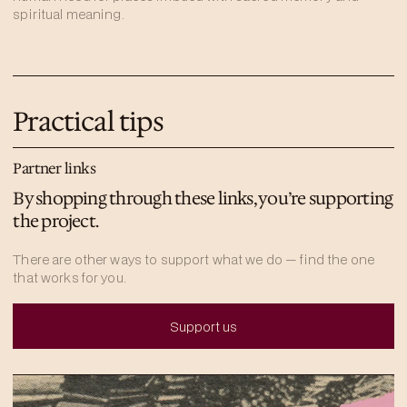
spiritual meaning.
Practical tips
Partner links
By shopping through these links, you’re supporting
the project.
There are other ways to support what we do — find the one
that works for you.
Support us