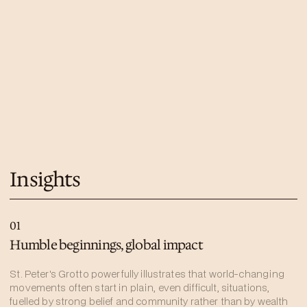
Insights
01
Humble beginnings, global impact
St. Peter's Grotto powerfully illustrates that world-changing
movements often start in plain, even difficult, situations,
fuelled by strong belief and community rather than by wealth