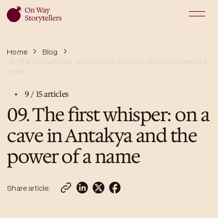
Home
Blog
09. The first whisper: on a cave in Antakya and the power of a
name
9
/
15
articles
09. The first whisper: on a
cave in Antakya and the
power of a name
Share article: