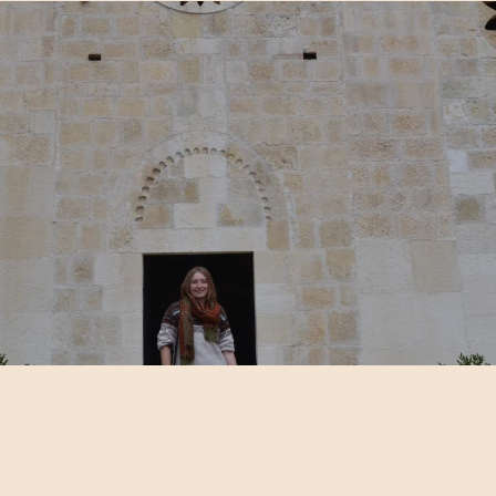
Content table