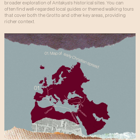
broader exploration of Antakya's historical sites. You can
often find well-regarded local guides or themed walking tours
that cover both the Grotto and other key areas, providing
richer context.