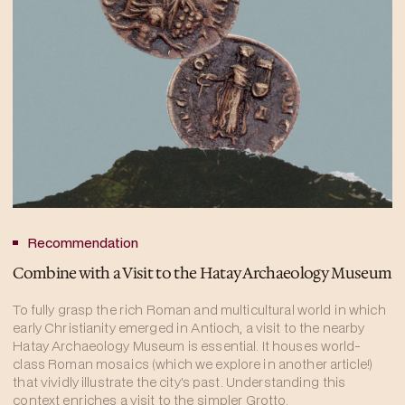
Recommendation
Combine with a Visit to the Hatay Archaeology Museum
To fully grasp the rich Roman and multicultural world in which
early Christianity emerged in Antioch, a visit to the nearby
Hatay Archaeology Museum is essential. It houses world-
class Roman mosaics (which we explore in another article!)
that vividly illustrate the city's past. Understanding this
context enriches a visit to the simpler Grotto.