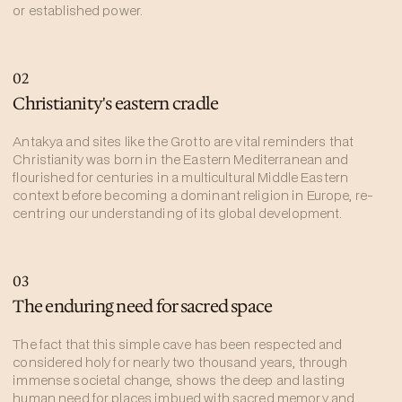
or established power.
02
Christianity's eastern cradle
Antakya and sites like the Grotto are vital reminders that
Christianity was born in the Eastern Mediterranean and
flourished for centuries in a multicultural Middle Eastern
context before becoming a dominant religion in Europe, re-
centring our understanding of its global development.
03
The enduring need for sacred space
The fact that this simple cave has been respected and
considered holy for nearly two thousand years, through
immense societal change, shows the deep and lasting
human need for places imbued with sacred memory and