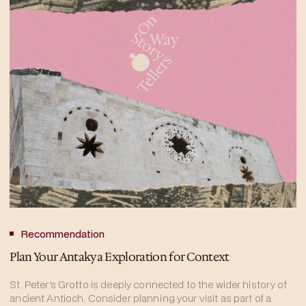
Recommendation
Plan Your Antakya Exploration for Context
St. Peter's Grotto is deeply connected to the wider history of
ancient Antioch. Consider planning your visit as part of a