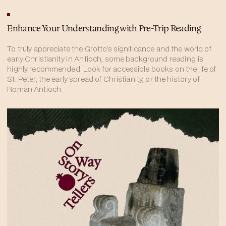
Enhance Your Understanding with Pre-Trip Reading
To truly appreciate the Grotto's significance and the world of
early Christianity in Antioch, some background reading is
highly recommended. Look for accessible books on the life of
St. Peter, the early spread of Christianity, or the history of
Roman Antioch.