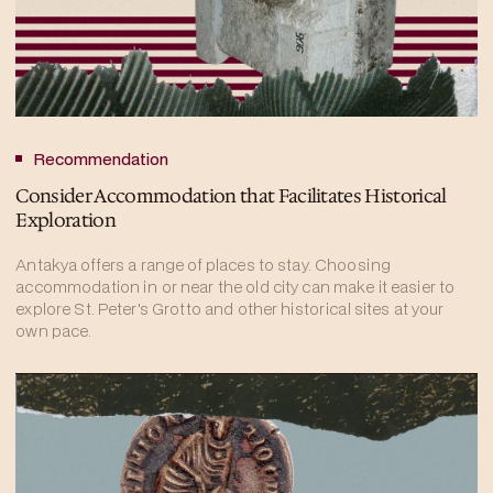
Recommendation
Consider Accommodation that Facilitates Historical
Exploration
Antakya offers a range of places to stay. Choosing
accommodation in or near the old city can make it easier to
explore St. Peter's Grotto and other historical sites at your
own pace.