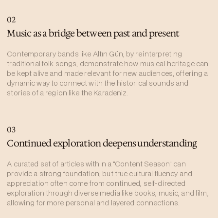
02
Music as a bridge between past and present
Contemporary bands like Altın Gün, by reinterpreting
traditional folk songs, demonstrate how musical heritage can
be kept alive and made relevant for new audiences, offering a
dynamic way to connect with the historical sounds and
stories of a region like the Karadeniz.
03
Continued exploration deepens understanding
A curated set of articles within a "Content Season" can
provide a strong foundation, but true cultural fluency and
appreciation often come from continued, self-directed
exploration through diverse media like books, music, and film,
allowing for more personal and layered connections.