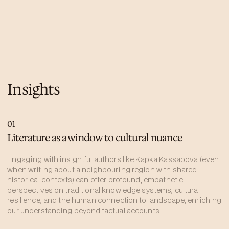
Insights
01
Literature as a window to cultural nuance
Engaging with insightful authors like Kapka Kassabova (even
when writing about a neighbouring region with shared
historical contexts) can offer profound, empathetic
perspectives on traditional knowledge systems, cultural
resilience, and the human connection to landscape, enriching
our understanding beyond factual accounts.