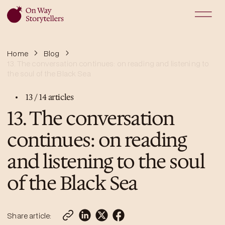
Home
Blog
13. The conversation continues: on reading and listening to
the soul of the Black Sea
13
/
14
articles
13. The conversation
continues: on reading
and listening to the soul
of the Black Sea
Share article: